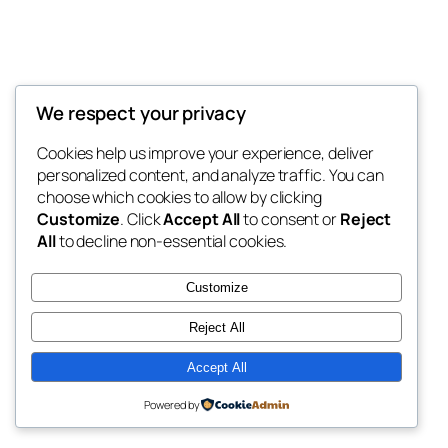
We respect your privacy
Blog
Events
LACPTSA
Cookies help us improve your experience, deliver
About
Shop
personalized content, and analyze traffic. You can
FAQs
Patterns
choose which cookies to allow by clicking
Authors
Themes
LACPTSA
Customize
. Click
Accept All
to consent or
Reject
All
to decline non-essential cookies.
Customize
Reject All
Twenty Twenty-Five
Designed with
WordPress
Accept All
Powered by