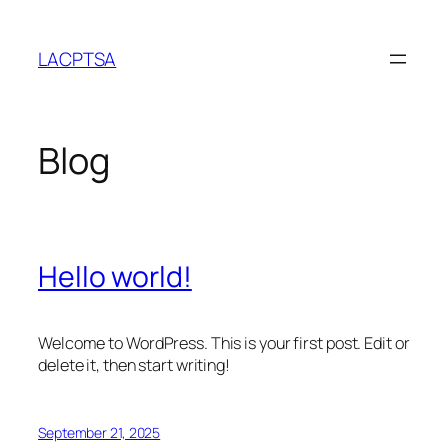
Skip
to
LACPTSA
content
Blog
Hello world!
Welcome to WordPress. This is your first post. Edit or
delete it, then start writing!
September 21, 2025